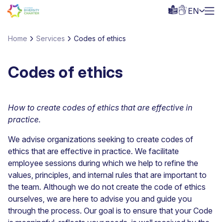
EN
Home
Services
Codes of ethics
Codes of ethics
How to create codes of ethics that are effective in
practice.
We advise organizations seeking to create codes of
ethics that are effective in practice. We facilitate
employee sessions during which we help to refine the
values, principles, and internal rules that are important to
the team. Although we do not create the code of ethics
ourselves, we are here to advise you and guide you
through the process. Our goal is to ensure that your Code