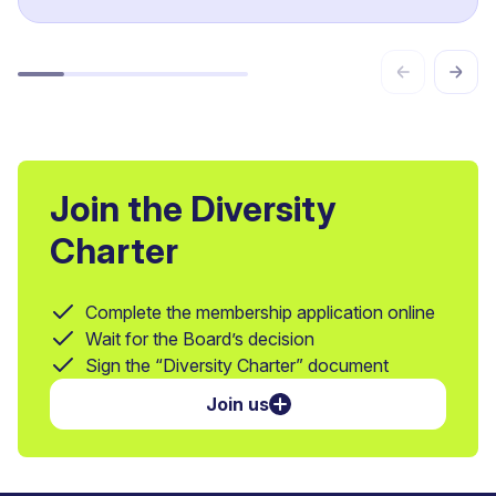
Join the Diversity
Charter
Complete the membership application online
Wait for the Board’s decision
Sign the “Diversity Charter” document
Join us