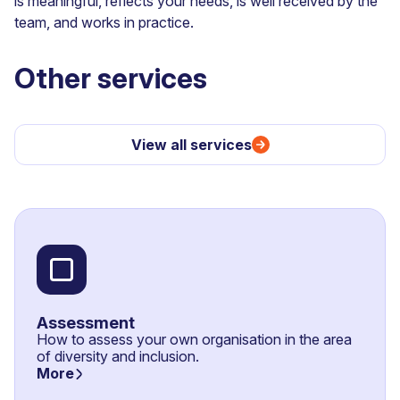
is meaningful, reflects your needs, is well received by the
team, and works in practice.
Other services
View all services
Assessment
How to assess your own organisation in the area
of diversity and inclusion.
More