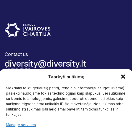
Contact us
diversity@diversity.lt
Association
About us
Tvarkyti sutikimą
Team
Membership package
Siekdami teikti geriausią patirtį, įrenginio informacijai saugoti ir (arba)
Accountability
pasiekti naudojame tokias technologijas kaip slapukus. Jei sutiksime
Diversity and inclusion
su šiomis technologijomis, galėsime apdoroti duomenis, tokius kaip
Our programmes
naršymo elgsena arba unikalūs ID šioje svetainėje. Nesutikimas arba
Benefits
sutikimo atšaukimas gali neigiamai paveikti tam tikras funkcijas ir
Reaserch
funkcijas.
Useful resources
Follow us
Manage services
Facebook