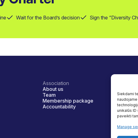
ine
Wait for the Board’s decision
Sign the “Diversity C
Association
Diversity a
About us
Our prog
Siekdami tei
Team
Benefits
naudojame t
Membership package
Reaserch
technologij
Accountability
Useful re
unikalūs ID
paveikti tam
Manage ser