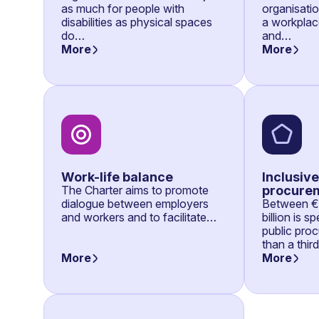
as much for people with
organisati
disabilities as physical spaces
a workplace
do…
and…
More
More
Work-life balance
Inclusive
The Charter aims to promote
procure
dialogue between employers
Between €7
and workers and to facilitate…
billion is 
public pro
than a thir
More
More