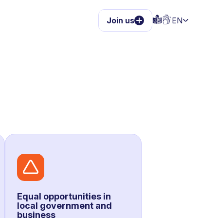
Join us
EN
Equal opportunities in
local government and
business