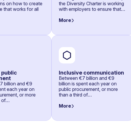
ons on how to create
the Diversity Charter is working
 that works for all
with employers to ensure that…
More
 public
Inclusive communication
ment
Between €7 billion and €9
 billion and €9
billion is spent each year on
spent each year on
public procurement, or more
curement, or more
than a third of…
d of…
More