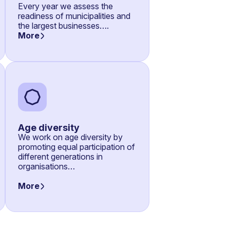
Every year we assess the
readiness of municipalities and
the largest businesses….
More
Age diversity
We work on age diversity by
promoting equal participation of
different generations in
organisations…
More