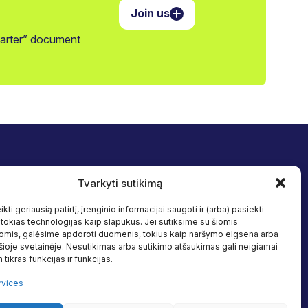
Join us
harter” document
Tvarkyti sutikimą
nd inclusion
Follow us
rammes
Facebook
kti geriausią patirtį, įrenginio informacijai saugoti ir (arba) pasiekti
Linkedin
okias technologijas kaip slapukus. Jei sutiksime su šiomis
omis, galėsime apdoroti duomenis, tokius kaip naršymo elgsena arba
sources
 šioje svetainėje. Nesutikimas arba sutikimo atšaukimas gali neigiamai
 tikras funkcijas ir funkcijas.
vices