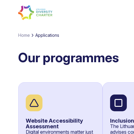
Home
Applications
Our programmes
Website Accessibility
Inclusio
Assessment
The Lithuan
Digital environments matter just
advises co