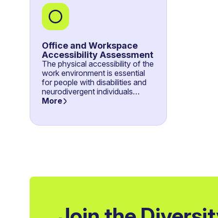
Office and Workspace
Accessibility Assessment
The physical accessibility of the
work environment is essential
for people with disabilities and
neurodivergent individuals…
More
Join the Diversi