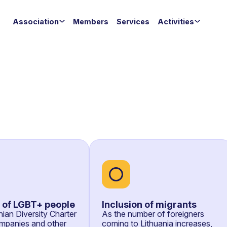
Association
Members
Services
Activities
n of LGBT+ people
Inclusion of migrants
ian Diversity Charter
As the number of foreigners
mpanies and other
coming to Lithuania increases,