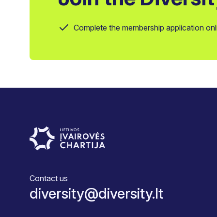
Complete the membership application onl
Contact us
diversity@diversity.lt